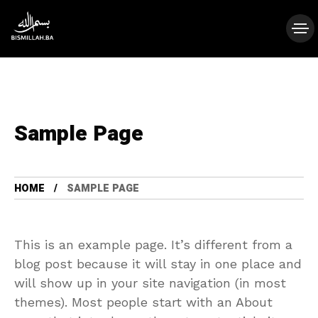
Sample Page
HOME
SAMPLE PAGE
This is an example page. It’s different from a
blog post because it will stay in one place and
will show up in your site navigation (in most
themes). Most people start with an About