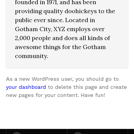
founded in 1971, and has been
providing quality doohickeys to the
public ever since. Located in
Gotham City, XYZ employs over
2,000 people and does all kinds of
awesome things for the Gotham
community.
As a new WordPress user, you should go to
your dashboard
to delete this page and create
new pages for your content. Have fun!