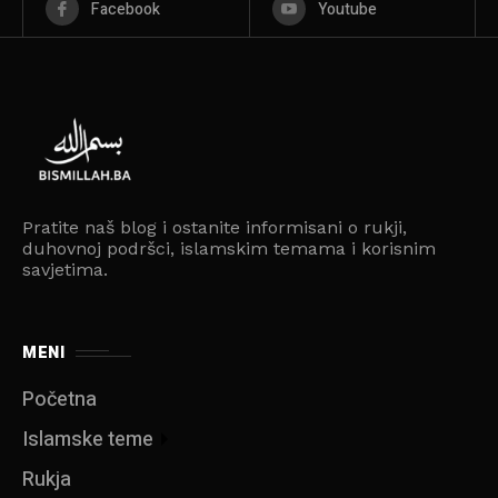
Facebook
Youtube
Pratite naš blog i ostanite informisani o rukji,
duhovnoj podršci, islamskim temama i korisnim
savjetima.
MENI
Početna
Islamske teme
Rukja