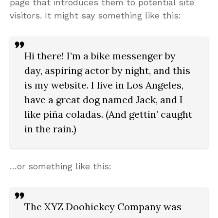
page that introduces them to potential site
visitors. It might say something like this:
Hi there! I’m a bike messenger by
day, aspiring actor by night, and this
is my website. I live in Los Angeles,
have a great dog named Jack, and I
like piña coladas. (And gettin’ caught
in the rain.)
…or something like this:
The XYZ Doohickey Company was